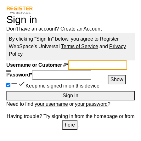
Sign in
Don't have an account?
Create an Account
By clicking "Sign In" below, you agree to
Register
WebSpace
's Universal
Terms of Service
and
Privacy
Policy
.
Username or Customer #
*
Password
*
Show
Keep me signed in on this device
Sign In
Need to find
your username
or
your password
?
Having trouble? Try signing in from the homepage or from
here
.