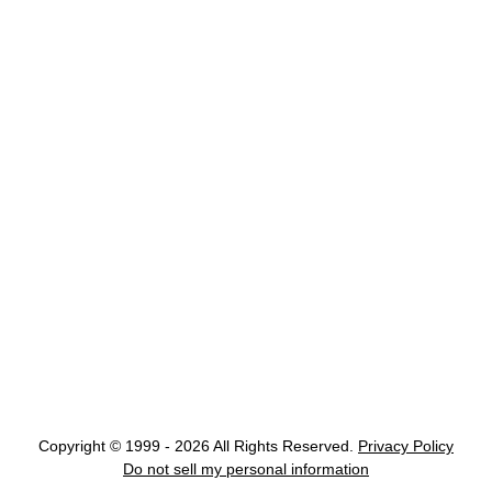
Copyright © 1999 - 2026 All Rights Reserved.
Privacy Policy
Do not sell my personal information