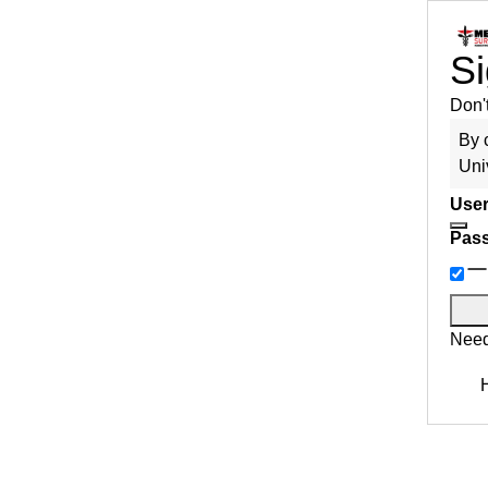
Si
Don'
By 
Uni
User
Pas
Need