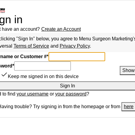
gn in
t have an account?
Create an Account
clicking "Sign In" below, you agree to
Menu Surgeon Marketing
'
versal
Terms of Service
and
Privacy Policy
.
name or Customer #
*
sword
*
Show
Keep me signed in on this device
Sign In
 to find
your username
or
your password
?
Having trouble? Try signing in from the homepage or from
here