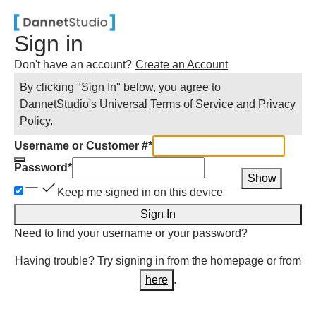
Sign in
Don't have an account?
Create an Account
By clicking "Sign In" below, you agree to
DannetStudio
's Universal
Terms of Service
and
Privacy
Policy
.
Username or Customer #
*
Password
*
Show
Keep me signed in on this device
Sign In
Need to find
your username
or
your password
?
Having trouble? Try signing in from the homepage or from
here
.