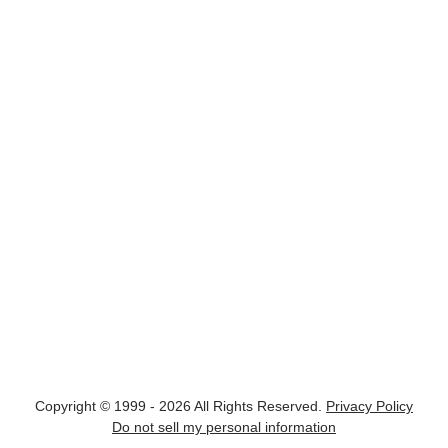
Copyright © 1999 - 2026 All Rights Reserved.
Privacy Policy
Do not sell my personal information