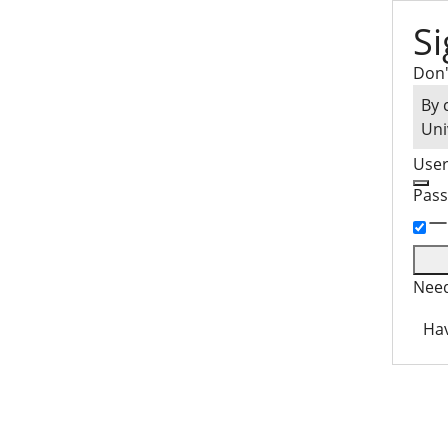
Si
Don'
By 
Uni
Use
Pas
Need
Hav