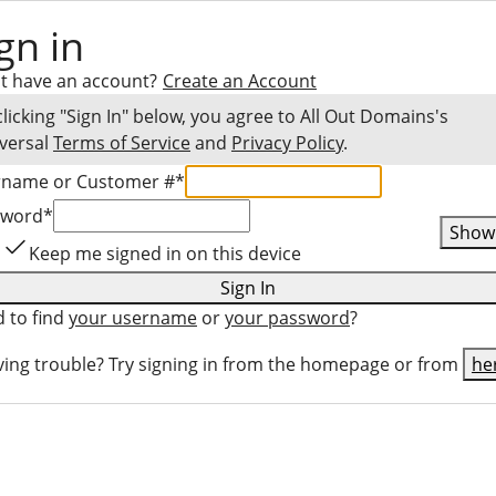
gn in
t have an account?
Create an Account
clicking "Sign In" below, you agree to
All Out Domains
's
versal
Terms of Service
and
Privacy Policy
.
rname or Customer #
*
sword
*
Show
Keep me signed in on this device
Sign In
 to find
your username
or
your password
?
ing trouble? Try signing in from the homepage or from
he