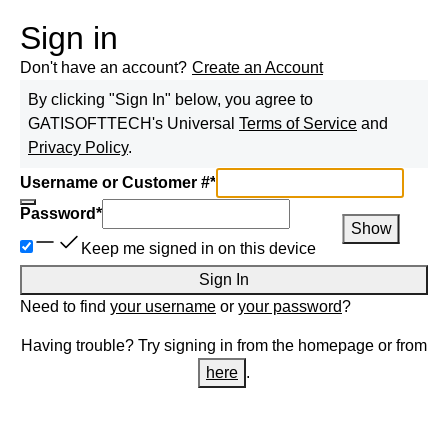
Sign in
Don't have an account?
Create an Account
By clicking "Sign In" below, you agree to
GATISOFTTECH
's Universal
Terms of Service
and
Privacy Policy
.
Username or Customer #
*
Password
*
Show
Keep me signed in on this device
Sign In
Need to find
your username
or
your password
?
Having trouble? Try signing in from the homepage or from
here
.