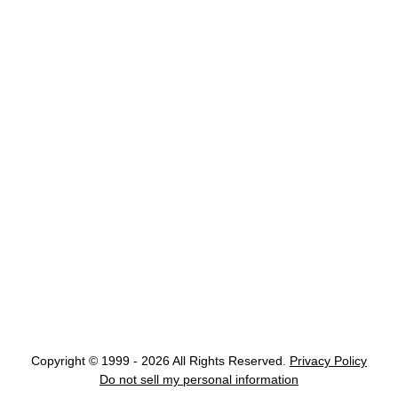
Copyright © 1999 - 2026 All Rights Reserved.
Privacy Policy
Do not sell my personal information