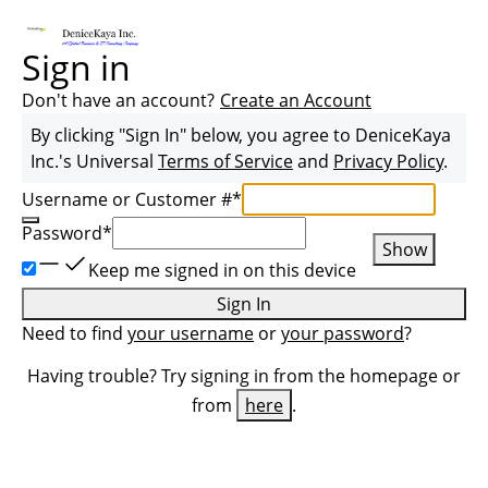
Sign in
Don't have an account?
Create an Account
By clicking "Sign In" below, you agree to
DeniceKaya
Inc.
's Universal
Terms of Service
and
Privacy Policy
.
Username or Customer #
*
Password
*
Show
Keep me signed in on this device
Sign In
Need to find
your username
or
your password
?
Having trouble? Try signing in from the homepage or
from
here
.