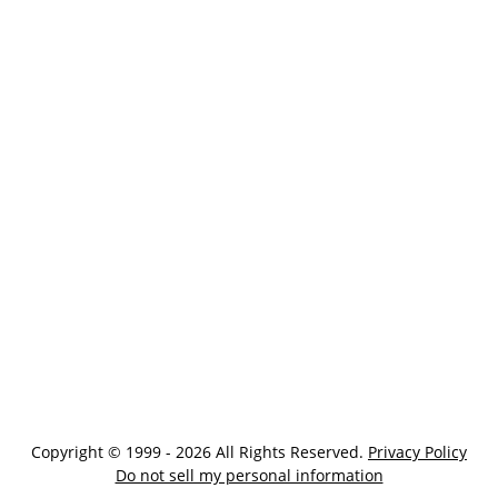
Copyright © 1999 - 2026 All Rights Reserved.
Privacy Policy
Do not sell my personal information