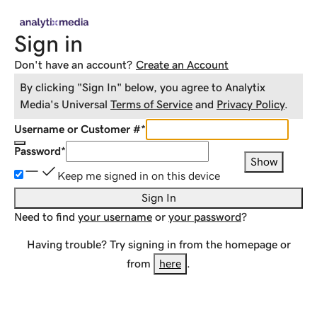
Sign in
Don't have an account?
Create an Account
By clicking "Sign In" below, you agree to
Analytix
Media
's Universal
Terms of Service
and
Privacy Policy
.
Username or Customer #
*
Password
*
Show
Keep me signed in on this device
Sign In
Need to find
your username
or
your password
?
Having trouble? Try signing in from the homepage or
from
here
.