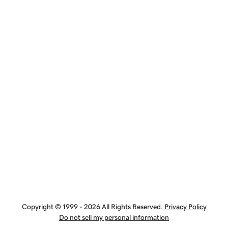
Copyright © 1999 - 2026 All Rights Reserved.
Privacy Policy
Do not sell my personal information