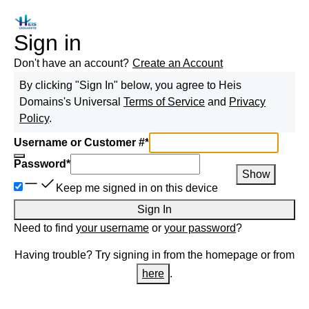
Sign in
Don't have an account?
Create an Account
By clicking "Sign In" below, you agree to
Heis
Domains
's Universal
Terms of Service
and
Privacy
Policy
.
Username or Customer #
*
Password
*
Show
Keep me signed in on this device
Sign In
Need to find
your username
or
your password
?
Having trouble? Try signing in from the homepage or from
here
.