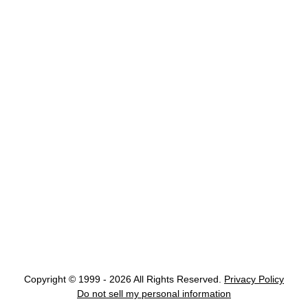
Copyright © 1999 - 2026 All Rights Reserved.
Privacy Policy
Do not sell my personal information