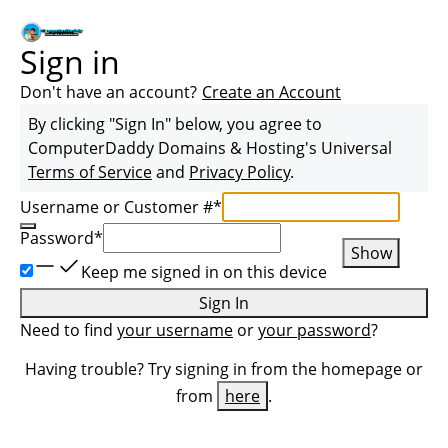
Sign in
Don't have an account?
Create an Account
By clicking "Sign In" below, you agree to
ComputerDaddy Domains & Hosting
's Universal
Terms of Service
and
Privacy Policy
.
Username or Customer #
*
Password
*
Show
Keep me signed in on this device
Sign In
Need to find
your username
or
your password
?
Having trouble? Try signing in from the homepage or
from
here
.