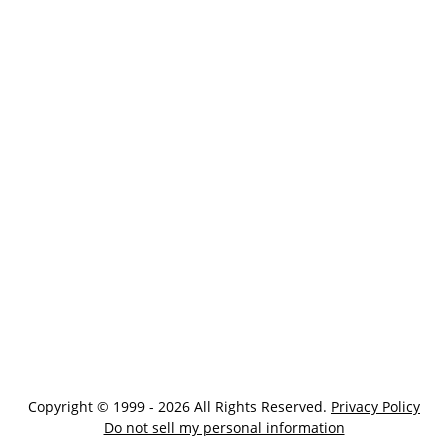
Copyright © 1999 - 2026 All Rights Reserved.
Privacy Policy
Do not sell my personal information