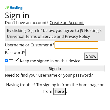
Sign in
Don't have an account?
Create an Account
By clicking "Sign In" below, you agree to
J9 Hosting
's
Universal
Terms of Service
and
Privacy Policy
.
Username or Customer #
*
Password
*
Show
Keep me signed in on this device
Sign In
Need to find
your username
or
your password
?
Having trouble? Try signing in from the homepage or
from
here
.