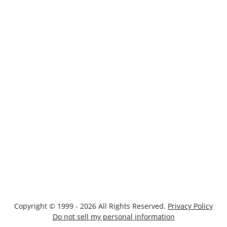
Copyright © 1999 - 2026 All Rights Reserved.
Privacy Policy
Do not sell my personal information