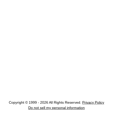
Copyright © 1999 - 2026 All Rights Reserved.
Privacy Policy
Do not sell my personal information