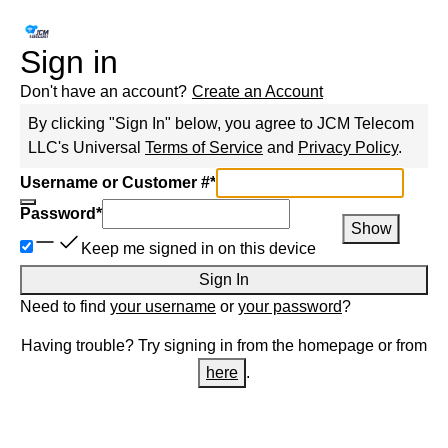
Sign in
Don't have an account?
Create an Account
By clicking "Sign In" below, you agree to
JCM Telecom
LLC
's Universal
Terms of Service
and
Privacy Policy
.
Username or Customer #
*
Password
*
Show
Keep me signed in on this device
Sign In
Need to find
your username
or
your password
?
Having trouble? Try signing in from the homepage or from
here
.