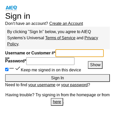
Sign in
Don't have an account?
Create an Account
By clicking "Sign In" below, you agree to
AIEQ
Systems
's Universal
Terms of Service
and
Privacy
Policy
.
Username or Customer #
*
Password
*
Show
Keep me signed in on this device
Sign In
Need to find
your username
or
your password
?
Having trouble? Try signing in from the homepage or from
here
.