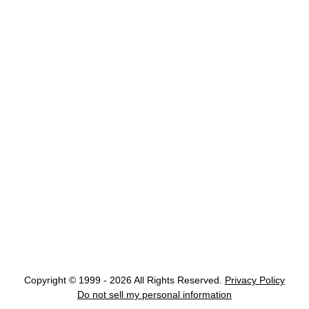
Copyright © 1999 - 2026 All Rights Reserved.
Privacy Policy
Do not sell my personal information