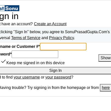
gn in
t have an account?
Create an Account
clicking "Sign In" below, you agree to
SonuPrasadGupta.Com
's
versal
Terms of Service
and
Privacy Policy
.
name or Customer #
*
sword
*
Show
Keep me signed in on this device
Sign In
 to find
your username
or
your password
?
Having trouble? Try signing in from the homepage or from
here