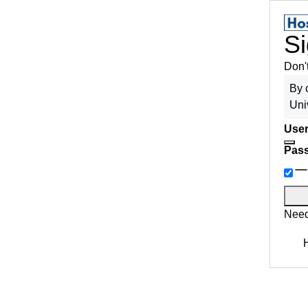
Si
Don'
By 
Uni
User
Pas
Need