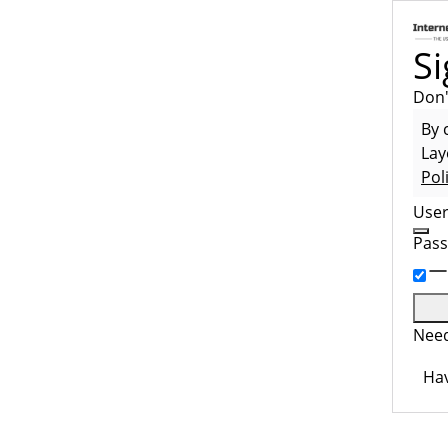
Si
Don'
By 
Lay
Pol
Use
Pas
Need
Hav