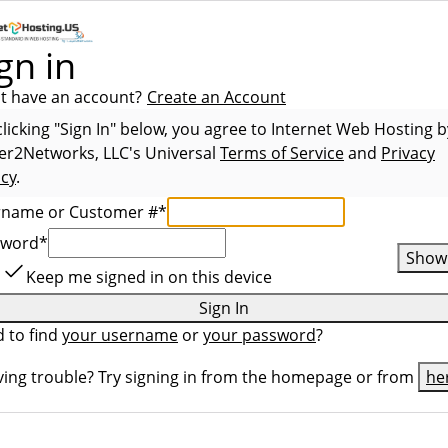
gn in
t have an account?
Create an Account
clicking "Sign In" below, you agree to
Internet Web Hosting b
er2Networks, LLC
's Universal
Terms of Service
and
Privacy
icy
.
rname or Customer #
*
sword
*
Show
Keep me signed in on this device
Sign In
 to find
your username
or
your password
?
ing trouble? Try signing in from the homepage or from
he