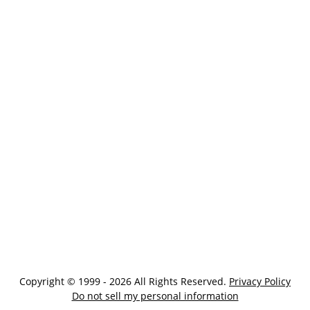
Copyright © 1999 - 2026 All Rights Reserved.
Privacy Policy
Do not sell my personal information