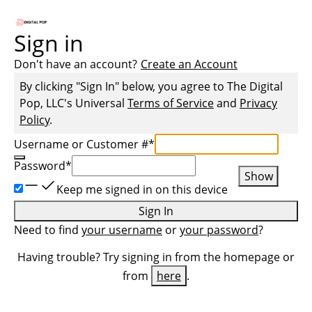
Sign in
Don't have an account?
Create an Account
By clicking "Sign In" below, you agree to
The Digital
Pop, LLC
's Universal
Terms of Service
and
Privacy
Policy
.
Username or Customer #
*
Password
*
Show
Keep me signed in on this device
Sign In
Need to find
your username
or
your password
?
Having trouble? Try signing in from the homepage or
from
here
.