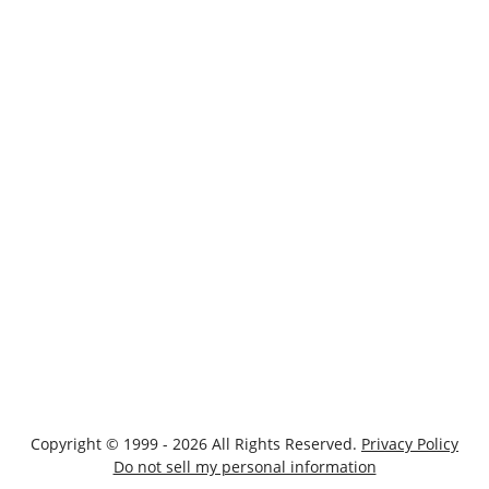
Copyright © 1999 - 2026 All Rights Reserved.
Privacy Policy
Do not sell my personal information