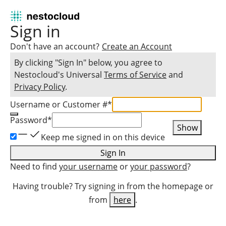
Sign in
Don't have an account?
Create an Account
By clicking "Sign In" below, you agree to
Nestocloud
's Universal
Terms of Service
and
Privacy Policy
.
Username or Customer #
*
Password
*
Show
Keep me signed in on this device
Sign In
Need to find
your username
or
your password
?
Having trouble? Try signing in from the homepage or
from
here
.