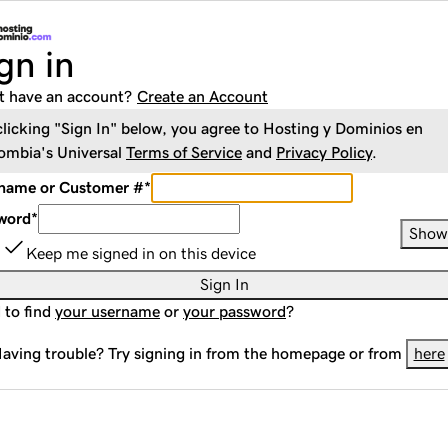
gn in
t have an account?
Create an Account
clicking "Sign In" below, you agree to
Hosting y Dominios en
ombia
's Universal
Terms of Service
and
Privacy Policy
.
name or Customer #
*
word
*
Show
Keep me signed in on this device
Sign In
 to find
your username
or
your password
?
aving trouble? Try signing in from the homepage or from
here