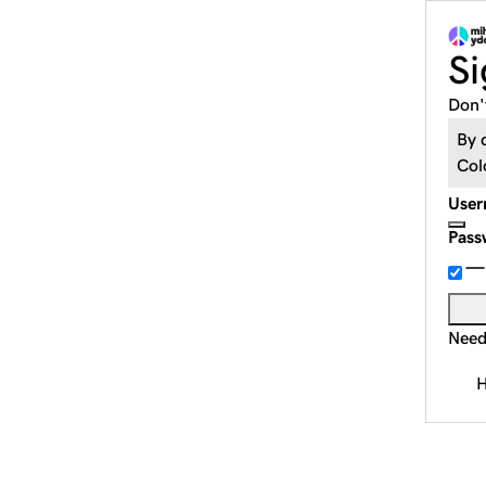
Si
Don'
By 
Col
User
Pass
Need
H