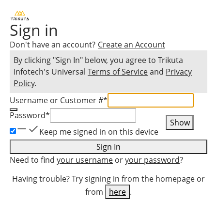
Sign in
Don't have an account?
Create an Account
By clicking "Sign In" below, you agree to
Trikuta
Infotech
's Universal
Terms of Service
and
Privacy
Policy
.
Username or Customer #
*
Password
*
Show
Keep me signed in on this device
Sign In
Need to find
your username
or
your password
?
Having trouble? Try signing in from the homepage or
from
here
.