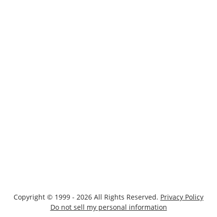
Copyright © 1999 - 2026 All Rights Reserved.
Privacy Policy
Do not sell my personal information