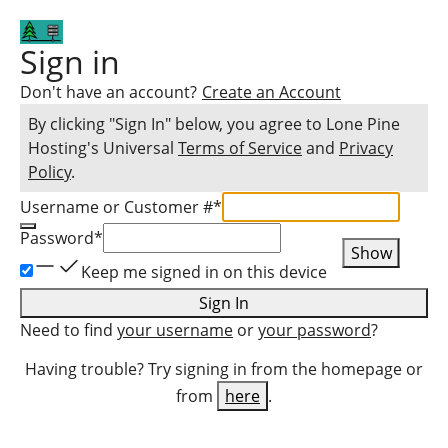
Sign in
Don't have an account?
Create an Account
By clicking "Sign In" below, you agree to
Lone Pine
Hosting
's Universal
Terms of Service
and
Privacy
Policy
.
Username or Customer #
*
Password
*
Show
Keep me signed in on this device
Sign In
Need to find
your username
or
your password
?
Having trouble? Try signing in from the homepage or
from
here
.