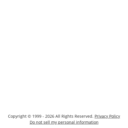
Copyright © 1999 - 2026 All Rights Reserved.
Privacy Policy
Do not sell my personal information