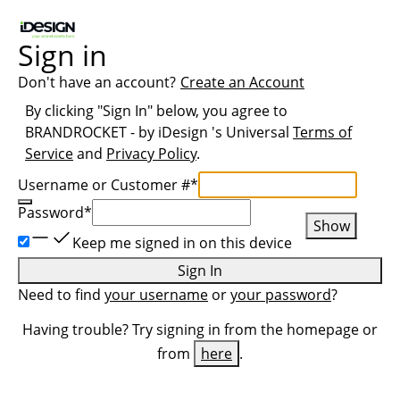
Sign in
Don't have an account?
Create an Account
By clicking "Sign In" below, you agree to
BRANDROCKET - by iDesign
's Universal
Terms of
Service
and
Privacy Policy
.
Username or Customer #
*
Password
*
Show
Keep me signed in on this device
Sign In
Need to find
your username
or
your password
?
Having trouble? Try signing in from the homepage or
from
here
.