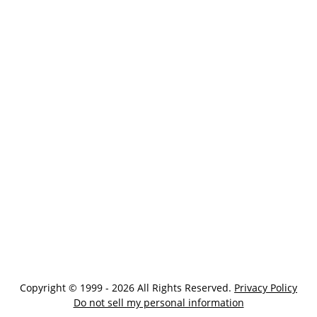
Copyright © 1999 - 2026 All Rights Reserved.
Privacy Policy
Do not sell my personal information