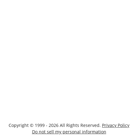
Copyright © 1999 - 2026 All Rights Reserved.
Privacy Policy
Do not sell my personal information