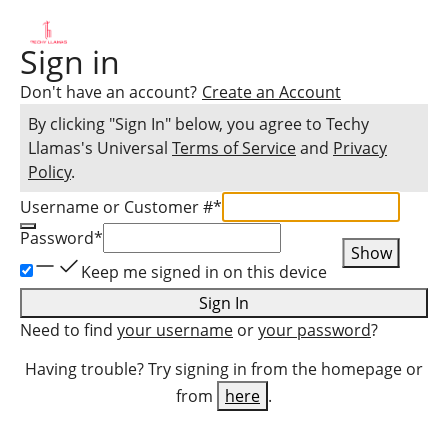
Sign in
Don't have an account?
Create an Account
By clicking "Sign In" below, you agree to
Techy
Llamas
's Universal
Terms of Service
and
Privacy
Policy
.
Username or Customer #
*
Password
*
Show
Keep me signed in on this device
Sign In
Need to find
your username
or
your password
?
Having trouble? Try signing in from the homepage or
from
here
.