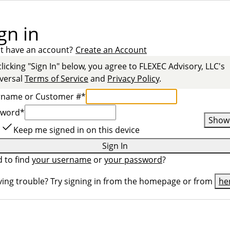
gn in
t have an account?
Create an Account
clicking "Sign In" below, you agree to
FLEXEC Advisory, LLC
's
versal
Terms of Service
and
Privacy Policy
.
rname or Customer #
*
sword
*
Show
Keep me signed in on this device
Sign In
 to find
your username
or
your password
?
ing trouble? Try signing in from the homepage or from
he