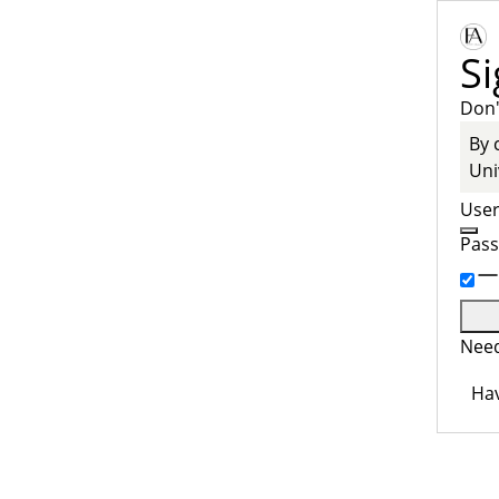
Si
Don'
By 
Uni
Use
Pas
Need
Hav