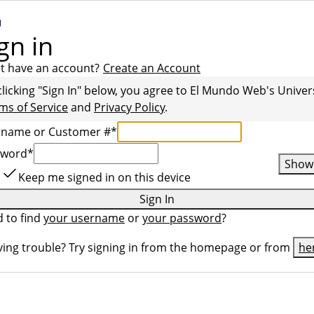
gn in
t have an account?
Create an Account
clicking "Sign In" below, you agree to
El Mundo Web
's Univer
ms of Service
and
Privacy Policy
.
rname or Customer #
*
sword
*
Show
Keep me signed in on this device
Sign In
 to find
your username
or
your password
?
ing trouble? Try signing in from the homepage or from
he