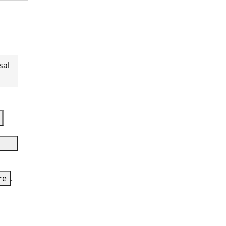
sal
re
.