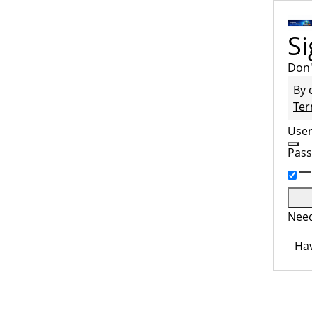
Si
Don'
By 
Ter
Use
Pas
Need
Hav