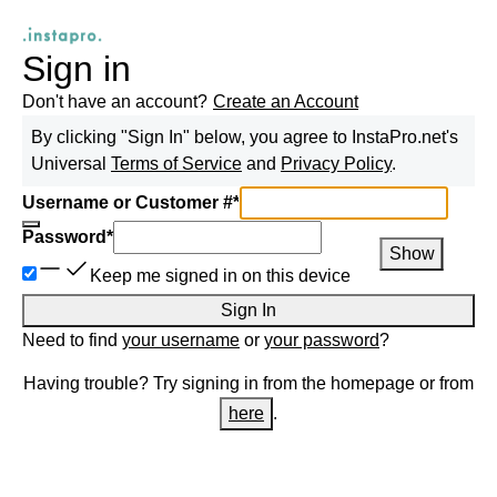
Sign in
Don't have an account?
Create an Account
By clicking "Sign In" below, you agree to
InstaPro.net
's
Universal
Terms of Service
and
Privacy Policy
.
Username or Customer #
*
Password
*
Show
Keep me signed in on this device
Sign In
Need to find
your username
or
your password
?
Having trouble? Try signing in from the homepage or from
here
.