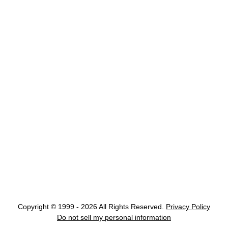
Copyright © 1999 - 2026 All Rights Reserved.
Privacy Policy
Do not sell my personal information