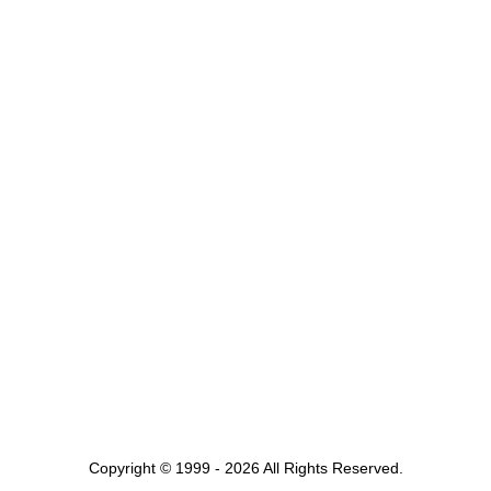
Copyright © 1999 - 2026 All Rights Reserved.