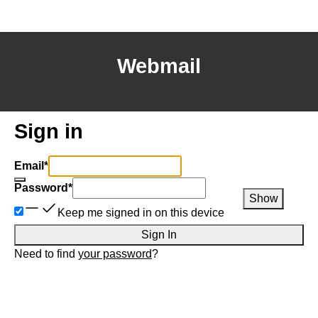
Webmail
Sign in
Email
*
Password
*
Show
Keep me signed in on this device
Sign In
Need to find
your password
?