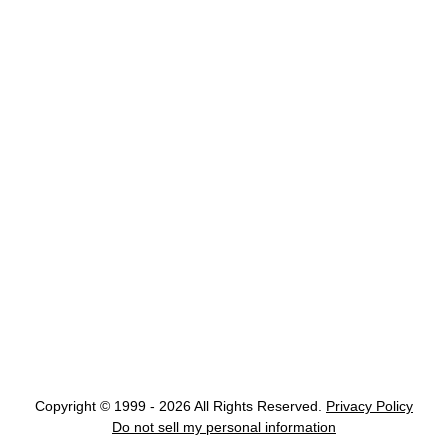
Copyright © 1999 - 2026 All Rights Reserved.
Privacy Policy
Do not sell my personal information