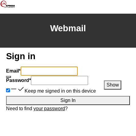
Webmail
Sign in
Email
*
Password
*
Show
Keep me signed in on this device
Sign In
Need to find
your password
?