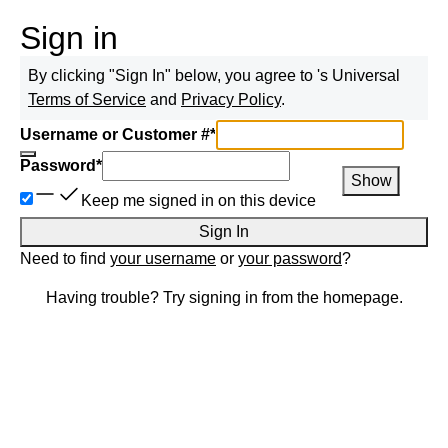
Sign in
By clicking "Sign In" below, you agree to
's Universal
Terms of Service
and
Privacy Policy
.
Username or Customer #
*
Password
*
Show
Keep me signed in on this device
Sign In
Need to find
your username
or
your password
?
Having trouble? Try signing in from the homepage.