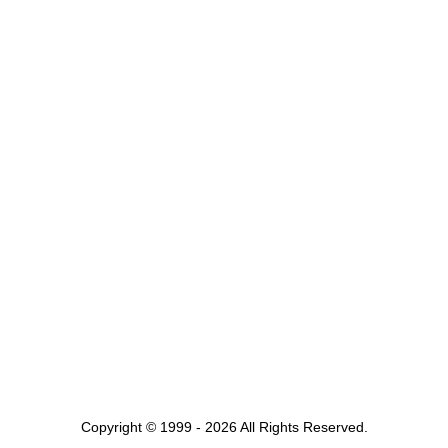
Copyright © 1999 - 2026 All Rights Reserved.