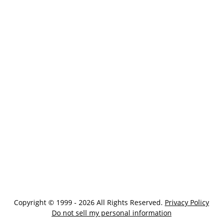
Copyright © 1999 - 2026 All Rights Reserved.
Privacy Policy
Do not sell my personal information