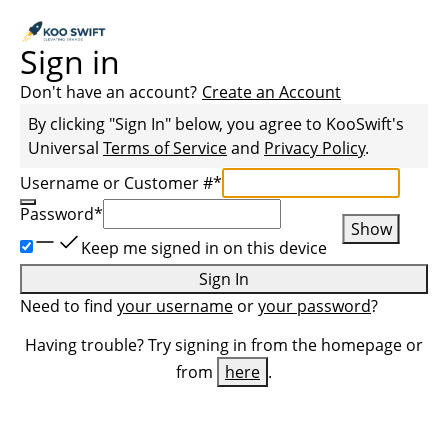
Sign in
Don't have an account?
Create an Account
By clicking "Sign In" below, you agree to
KooSwift
's
Universal
Terms of Service
and
Privacy Policy
.
Username or Customer #
*
Password
*
Show
Keep me signed in on this device
Sign In
Need to find
your username
or
your password
?
Having trouble? Try signing in from the homepage or
from
here
.