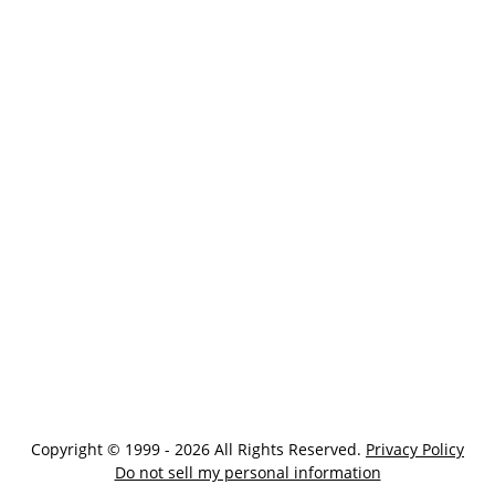
Copyright © 1999 - 2026 All Rights Reserved.
Privacy Policy
Do not sell my personal information