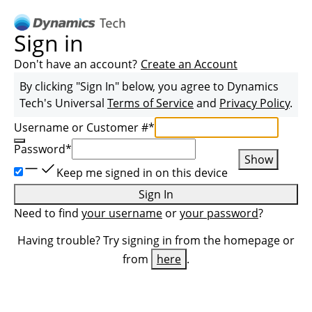
Sign in
Don't have an account?
Create an Account
By clicking "Sign In" below, you agree to
Dynamics
Tech
's Universal
Terms of Service
and
Privacy Policy
.
Username or Customer #
*
Password
*
Show
Keep me signed in on this device
Sign In
Need to find
your username
or
your password
?
Having trouble? Try signing in from the homepage or
from
here
.