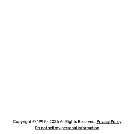
Copyright © 1999 - 2026 All Rights Reserved.
Privacy Policy
Do not sell my personal information