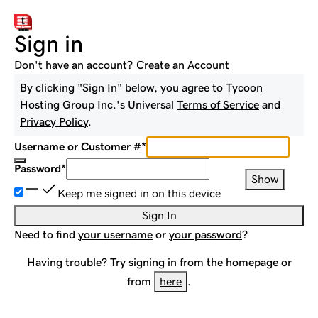
Sign in
Don't have an account?
Create an Account
By clicking "Sign In" below, you agree to
Tycoon
Hosting Group Inc.
's Universal
Terms of Service
and
Privacy Policy
.
Username or Customer #
*
Password
*
Show
Keep me signed in on this device
Sign In
Need to find
your username
or
your password
?
Having trouble? Try signing in from the homepage or
from
here
.