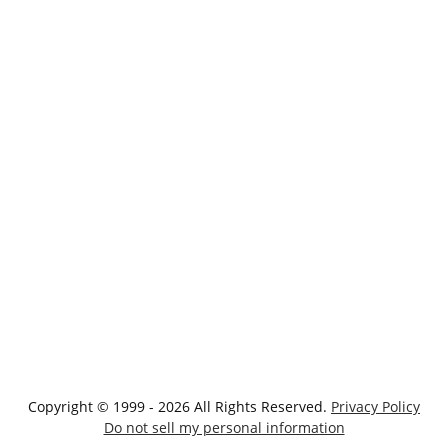
Copyright © 1999 - 2026 All Rights Reserved.
Privacy Policy
Do not sell my personal information