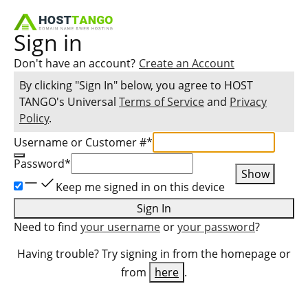
Sign in
Don't have an account?
Create an Account
By clicking "Sign In" below, you agree to
HOST
TANGO
's Universal
Terms of Service
and
Privacy
Policy
.
Username or Customer #
*
Password
*
Show
Keep me signed in on this device
Sign In
Need to find
your username
or
your password
?
Having trouble? Try signing in from the homepage or
from
here
.