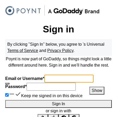
Sign in
By clicking "Sign In" below, you agree to
's Universal
Terms of Service
and
Privacy Policy
.
Poynt is now part of GoDaddy, so things might look a little
different around here. Sign in and we'll handle the rest.
Email or Username
*
Password
*
Show
Keep me signed in on this device
Sign In
or sign in with