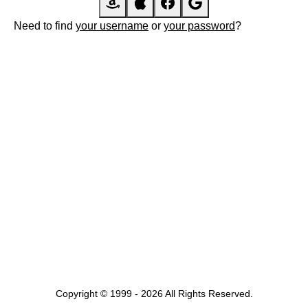
Need to find
your username
or
your password
?
Copyright © 1999 - 2026 All Rights Reserved.