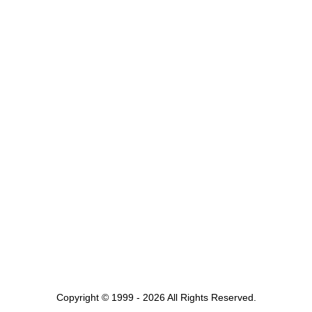
Copyright © 1999 - 2026 All Rights Reserved.