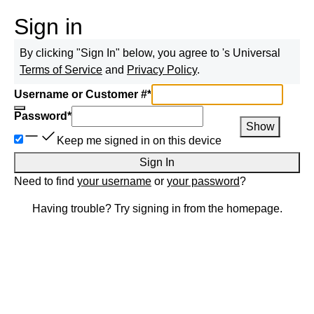
Sign in
By clicking "Sign In" below, you agree to
's Universal
Terms of Service
and
Privacy Policy
.
Username or Customer #
*
Password
*
Show
Keep me signed in on this device
Sign In
Need to find
your username
or
your password
?
Having trouble? Try signing in from the homepage.