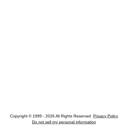
Copyright © 1999 - 2026 All Rights Reserved.
Privacy Policy
Do not sell my personal information