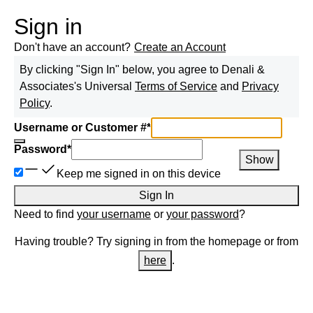
Sign in
Don't have an account?
Create an Account
By clicking "Sign In" below, you agree to
Denali &
Associates
's Universal
Terms of Service
and
Privacy
Policy
.
Username or Customer #
*
Password
*
Show
Keep me signed in on this device
Sign In
Need to find
your username
or
your password
?
Having trouble? Try signing in from the homepage or from
here
.