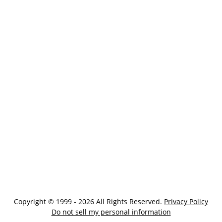
Copyright © 1999 - 2026 All Rights Reserved.
Privacy Policy
Do not sell my personal information