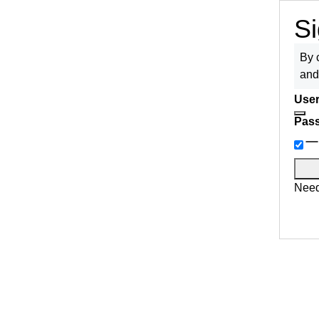
Si
By 
an
User
Pas
Need