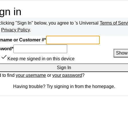
gn in
clicking "Sign In" below, you agree to
's Universal
Terms of Serv
d
Privacy Policy
.
name or Customer #
*
sword
*
Show
Keep me signed in on this device
Sign In
 to find
your username
or
your password
?
Having trouble? Try signing in from the homepage.