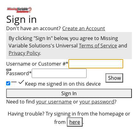
Sign in
Don't have an account?
Create an Account
By clicking "Sign In" below, you agree to
Missing
Variable Solutions
's Universal
Terms of Service
and
Privacy Policy
.
Username or Customer #
*
Password
*
Show
Keep me signed in on this device
Sign In
Need to find
your username
or
your password
?
Having trouble? Try signing in from the homepage or
from
here
.