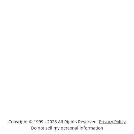
Copyright © 1999 - 2026 All Rights Reserved.
Privacy Policy
Do not sell my personal information