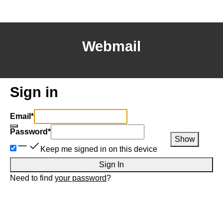
Webmail
Sign in
Email
*
Password
*
Show
Keep me signed in on this device
Sign In
Need to find
your password
?