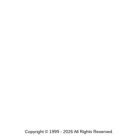
Copyright © 1999 - 2026 All Rights Reserved.