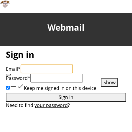
Webmail
Sign in
Email
*
Password
*
Show
Keep me signed in on this device
Sign In
Need to find
your password
?