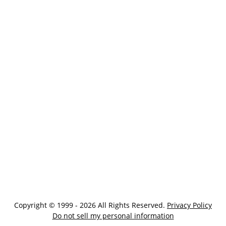
Copyright © 1999 - 2026 All Rights Reserved.
Privacy Policy
Do not sell my personal information