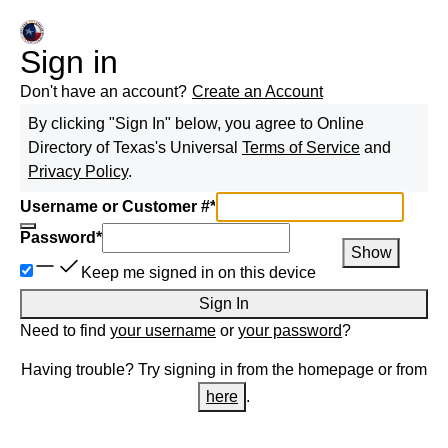
Sign in
Don't have an account?
Create an Account
By clicking "Sign In" below, you agree to
Online
Directory of Texas
's Universal
Terms of Service
and
Privacy Policy
.
Username or Customer #
*
Password
*
Show
Keep me signed in on this device
Sign In
Need to find
your username
or
your password
?
Having trouble? Try signing in from the homepage or from
here
.