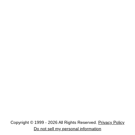
Copyright © 1999 - 2026 All Rights Reserved.
Privacy Policy
Do not sell my personal information