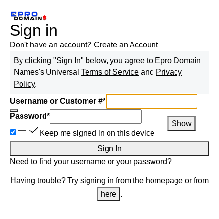
Sign in
Don't have an account?
Create an Account
By clicking "Sign In" below, you agree to
Epro Domain
Names
's Universal
Terms of Service
and
Privacy
Policy
.
Username or Customer #
*
Password
*
Show
Keep me signed in on this device
Sign In
Need to find
your username
or
your password
?
Having trouble? Try signing in from the homepage or from
here
.