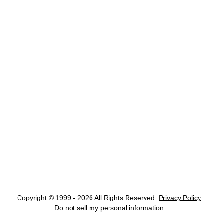
Copyright © 1999 - 2026 All Rights Reserved.
Privacy Policy
Do not sell my personal information