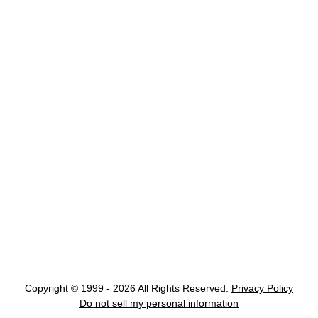
Copyright © 1999 - 2026 All Rights Reserved.
Privacy Policy
Do not sell my personal information