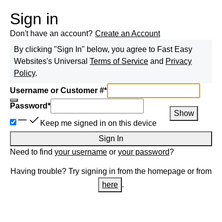
Sign in
Don't have an account?
Create an Account
By clicking "Sign In" below, you agree to
Fast Easy
Websites
's Universal
Terms of Service
and
Privacy
Policy
.
Username or Customer #
*
Password
*
Show
Keep me signed in on this device
Sign In
Need to find
your username
or
your password
?
Having trouble? Try signing in from the homepage or from
here
.