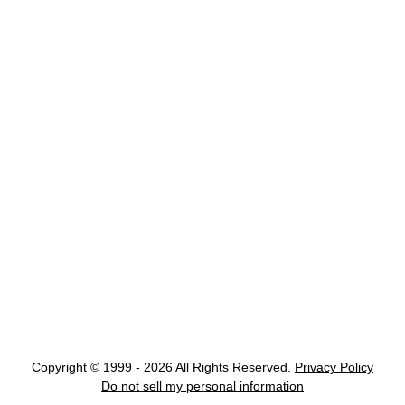
Copyright © 1999 - 2026 All Rights Reserved.
Privacy Policy
Do not sell my personal information