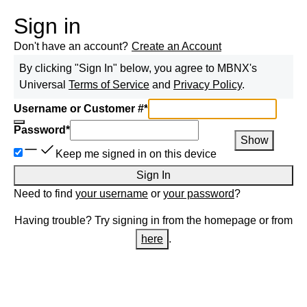
Sign in
Don't have an account?
Create an Account
By clicking "Sign In" below, you agree to
MBNX
's
Universal
Terms of Service
and
Privacy Policy
.
Username or Customer #
*
Password
*
Show
Keep me signed in on this device
Sign In
Need to find
your username
or
your password
?
Having trouble? Try signing in from the homepage or from
here
.