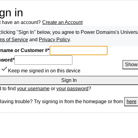
gn in
t have an account?
Create an Account
clicking "Sign In" below, you agree to
Power Domains
's Univers
ms of Service
and
Privacy Policy
.
name or Customer #
*
sword
*
Show
Keep me signed in on this device
Sign In
 to find
your username
or
your password
?
Having trouble? Try signing in from the homepage or from
here