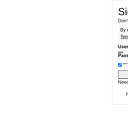
Si
Don'
By 
Ter
User
Pas
Need