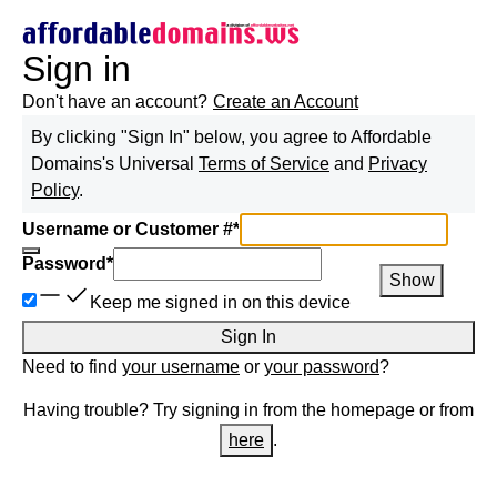
Sign in
Don't have an account?
Create an Account
By clicking "Sign In" below, you agree to
Affordable
Domains
's Universal
Terms of Service
and
Privacy
Policy
.
Username or Customer #
*
Password
*
Show
Keep me signed in on this device
Sign In
Need to find
your username
or
your password
?
Having trouble? Try signing in from the homepage or from
here
.