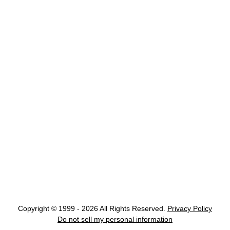
Copyright © 1999 - 2026 All Rights Reserved.
Privacy Policy
Do not sell my personal information