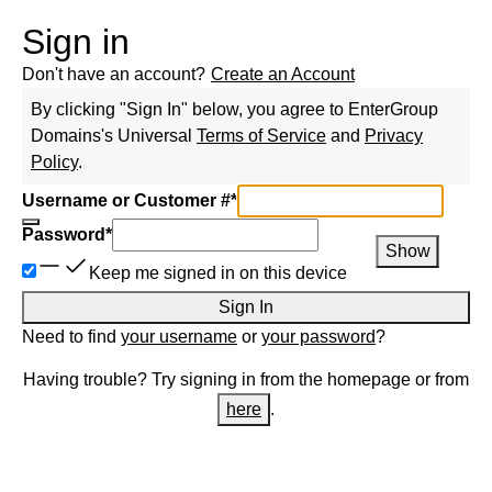
Sign in
Don't have an account?
Create an Account
By clicking "Sign In" below, you agree to
EnterGroup
Domains
's Universal
Terms of Service
and
Privacy
Policy
.
Username or Customer #
*
Password
*
Show
Keep me signed in on this device
Sign In
Need to find
your username
or
your password
?
Having trouble? Try signing in from the homepage or from
here
.