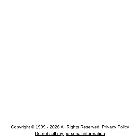
Copyright © 1999 - 2026 All Rights Reserved.
Privacy Policy
Do not sell my personal information