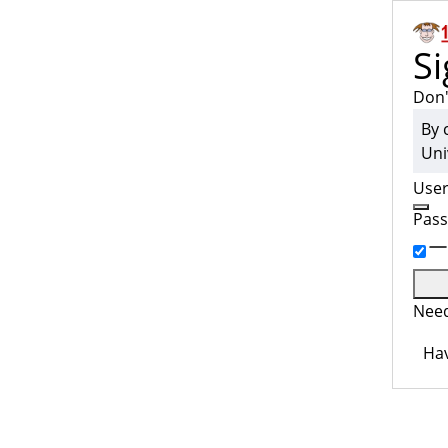
Si
Don'
By 
Uni
Use
Pas
Need
Hav