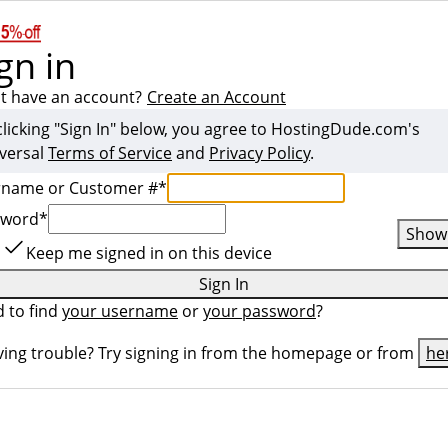
gn in
t have an account?
Create an Account
clicking "Sign In" below, you agree to
HostingDude.com
's
versal
Terms of Service
and
Privacy Policy
.
rname or Customer #
*
sword
*
Show
Keep me signed in on this device
Sign In
 to find
your username
or
your password
?
ing trouble? Try signing in from the homepage or from
he