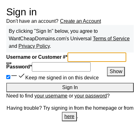
Sign in
Don't have an account?
Create an Account
By clicking "Sign In" below, you agree to
WantCheapDomains.com
's Universal
Terms of Service
and
Privacy Policy
.
Username or Customer #
*
Password
*
Show
Keep me signed in on this device
Sign In
Need to find
your username
or
your password
?
Having trouble? Try signing in from the homepage or from
here
.