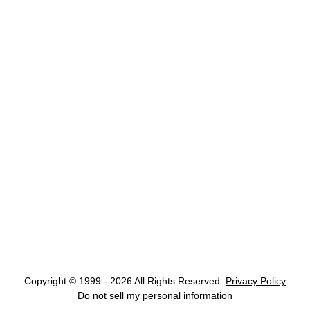
Copyright © 1999 - 2026 All Rights Reserved.
Privacy Policy
Do not sell my personal information