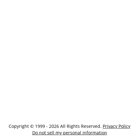
Copyright © 1999 - 2026 All Rights Reserved.
Privacy Policy
Do not sell my personal information