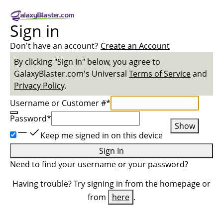
Sign in
Don't have an account?
Create an Account
By clicking "Sign In" below, you agree to
GalaxyBlaster.com
's Universal
Terms of Service
and
Privacy Policy
.
Username or Customer #
*
Password
*
Show
Keep me signed in on this device
Sign In
Need to find
your username
or
your password
?
Having trouble? Try signing in from the homepage or
from
here
.