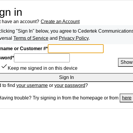
gn in
t have an account?
Create an Account
clicking "Sign In" below, you agree to
Cedertek Communication
versal
Terms of Service
and
Privacy Policy
.
name or Customer #
*
sword
*
Show
Keep me signed in on this device
Sign In
 to find
your username
or
your password
?
Having trouble? Try signing in from the homepage or from
here