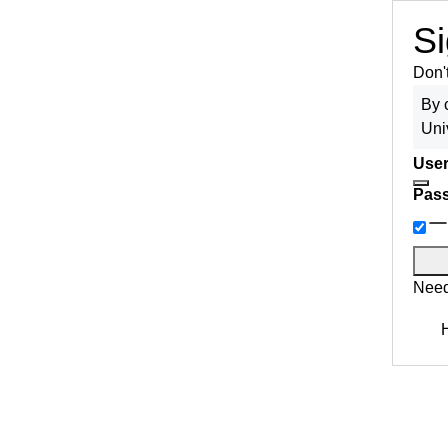
Si
Don'
By 
Uni
User
Pas
Need